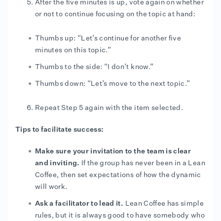
After the five minutes is up, vote again on whether
or not to continue focusing on the topic at hand:
Thumbs up: “Let’s continue for another five
minutes on this topic.”
Thumbs to the side: “I don’t know.”
Thumbs down: “Let’s move to the next topic.”
Repeat Step 5 again with the item selected.
Tips to facilitate success:
Make sure your invitation to the team is clear
and inviting.
If the group has never been in a Lean
Coffee, then set expectations of how the dynamic
will work.
Ask a facilitator to lead it.
Lean Coffee has simple
rules, but it is always good to have somebody who