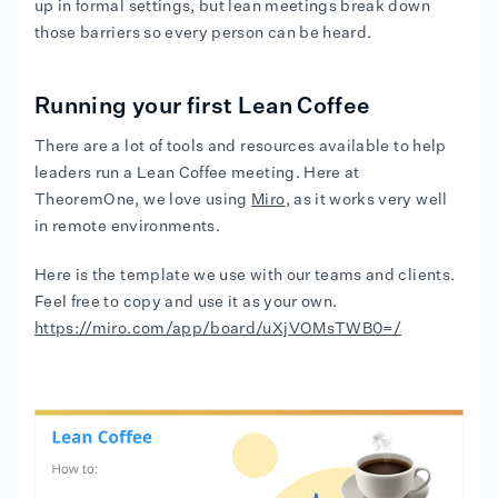
up in formal settings, but lean meetings break down
those barriers so every person can be heard.
Running your first Lean Coffee
There are a lot of tools and resources available to help
leaders run a Lean Coffee meeting. Here at
TheoremOne, we love using
Miro
, as it works very well
in remote environments.
Here is the template we use with our teams and clients.
Feel free to copy and use it as your own.
https://miro.com/app/board/uXjVOMsTWB0=/