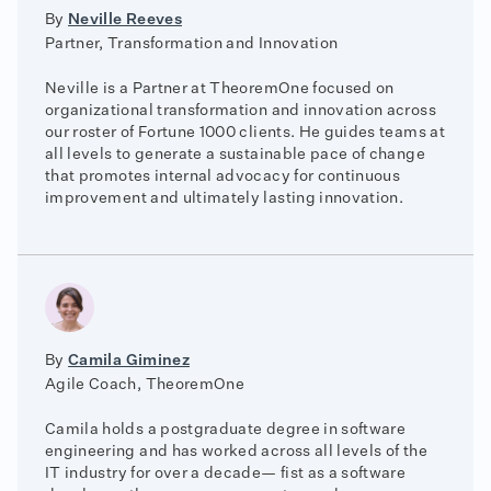
By
Neville Reeves
Partner, Transformation and Innovation
Neville is a Partner at TheoremOne focused on
organizational transformation and innovation across
our roster of Fortune 1000 clients. He guides teams at
all levels to generate a sustainable pace of change
that promotes internal advocacy for continuous
improvement and ultimately lasting innovation.
By
Camila Giminez
Agile Coach, TheoremOne
Camila holds a postgraduate degree in software
engineering and has worked across all levels of the
IT industry for over a decade— fist as a software