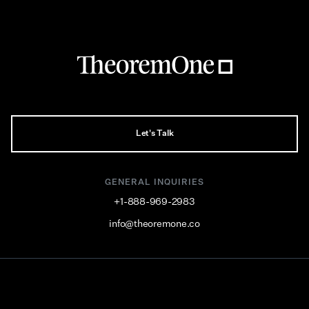
Let's Talk
GENERAL INQUIRIES
+1-888-969-2983
info@theoremone.co