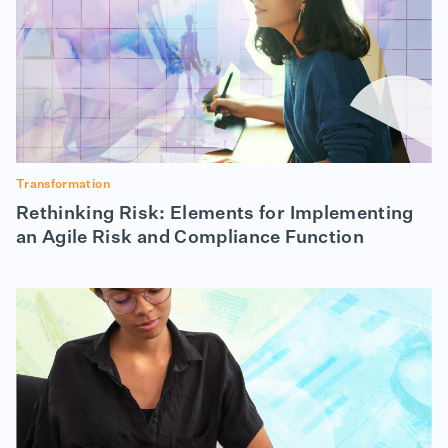
Transformation
Rethinking Risk: Elements for Implementing
an Agile Risk and Compliance Function