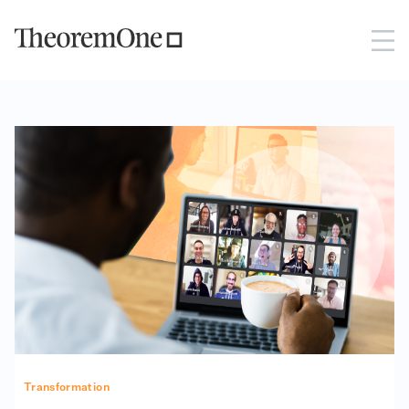
Transformation