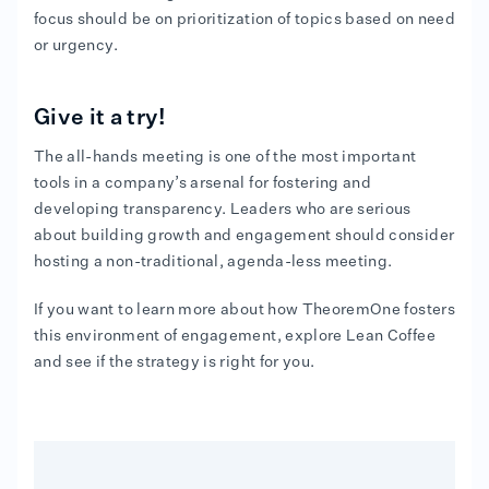
focus should be on prioritization of topics based on need
or urgency.
Give it a try!
The all-hands meeting is one of the most important
tools in a company’s arsenal for fostering and
developing transparency. Leaders who are serious
about building growth and engagement should consider
hosting a non-traditional, agenda-less meeting.
If you want to learn more about how TheoremOne fosters
this environment of engagement, explore Lean Coffee
and see if the strategy is right for you.