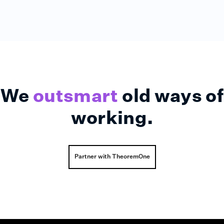
We
outsmart
old ways of
working.
Partner with TheoremOne