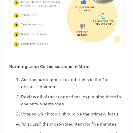
Running Lean Coffee sessions in Miro:
Ask the participants to add items in the “to
discuss” column.
Review all of the suggestions, explaining them in
one or two sentences.
Vote on which topic should be the primary focus.
“Discuss” the most-voted item for five minutes.