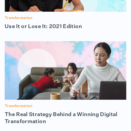
Transformation
Use It or Lose It: 2021 Edition
Transformation
The Real Strategy Behind a Winning Digital
Transformation