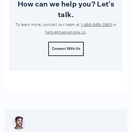
How can we help you? Let's
talk.
To learn more, contact our team at
1-888-969-2983
or
hello@theoremone.co
.
Connect With Us