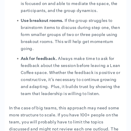
is focused on and able to mediate the space, the
participants, and the group dynamics.
Use breakout rooms.
If the group struggles to
brainstorm items to discuss during step one, then
form smaller groups of two or three people using
breakout rooms. This will help get momentum
going.
Ask for feedback.
Always make time to ask for
feedback about the session before leaving a Lean
Coffee space. Whether the feedback is positive or
constructive, it’s necessary to continue growing
and adapting. Plus, it builds trust by showing the
team that leadership is willing to listen.
In the case of big teams, this approach may need some
more structure to scale. If you have 100+ people on the
team, you will probably have to limit the topics
discussed and might not review each one outloud. The