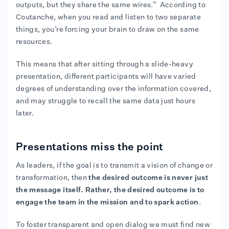
outputs, but they share the same wires.” According to
Coutanche, when you read and listen to two separate
things, you’re forcing your brain to draw on the same
resources.
This means that after sitting through a slide-heavy
presentation, different participants will have varied
degrees of understanding over the information covered,
and may struggle to recall the same data just hours
later.
Presentations miss the point
As leaders, if the goal is to transmit a vision of change or
transformation, then
the
desired outcome is never just
the message itself. Rather, the desired outcome is to
engage the team in the mission and to spark action
.
To foster transparent and open dialog we must find new