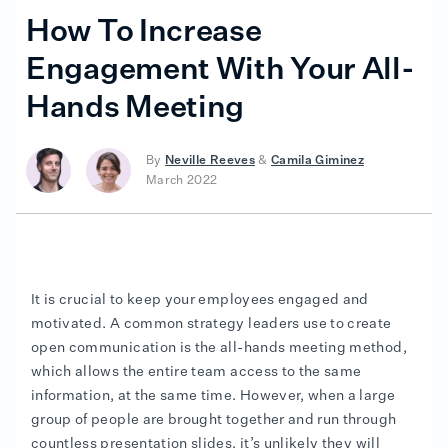
How To Increase
Engagement With Your All-
Hands Meeting
By
Neville Reeves
&
Camila Giminez
March 2022
It is crucial to keep your employees engaged and
motivated. A common strategy leaders use to create
open communication is the all-hands meeting method,
which allows the entire team access to the same
information, at the same time. However, when a large
group of people are brought together and run through
countless presentation slides, it’s unlikely they will