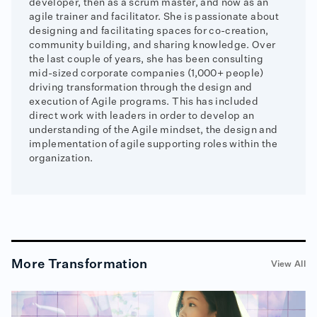
developer, then as a scrum master, and now as an
agile trainer and facilitator. She is passionate about
designing and facilitating spaces for co-creation,
community building, and sharing knowledge. Over
the last couple of years, she has been consulting
mid-sized corporate companies (1,000+ people)
driving transformation through the design and
execution of Agile programs. This has included
direct work with leaders in order to develop an
understanding of the Agile mindset, the design and
implementation of agile supporting roles within the
organization.
More
Transformation
View All