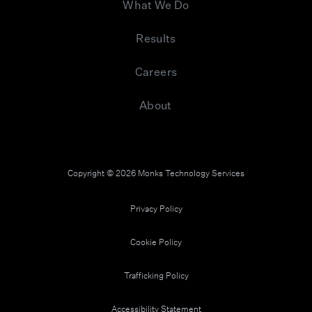
What We Do
Results
Careers
About
Copyright © 2026 Monks Technology Services
Privacy Policy
Cookie Policy
Trafficking Policy
Accessibility Statement