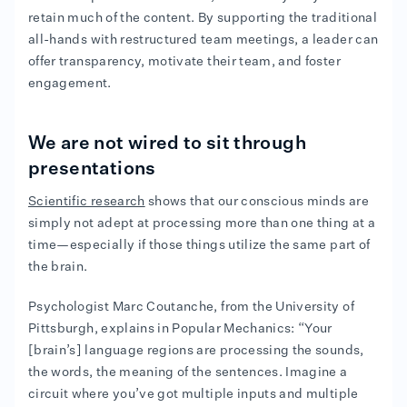
retain much of the content. By supporting the traditional
all-hands with restructured team meetings, a leader can
offer transparency, motivate their team, and foster
engagement.
We are not wired to sit through
presentations
Scientific research
shows that our conscious minds are
simply not adept at processing more than one thing at a
time—especially if those things utilize the same part of
the brain.
Psychologist Marc Coutanche, from the University of
Pittsburgh, explains in Popular Mechanics: “Your
[brain’s] language regions are processing the sounds,
the words, the meaning of the sentences. Imagine a
circuit where you’ve got multiple inputs and multiple