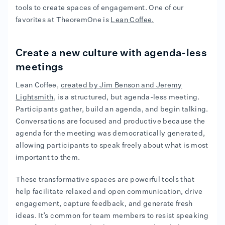
tools to create spaces of engagement. One of our
favorites at TheoremOne is
Lean Coffee.
Create a new culture with agenda-less
meetings
Lean Coffee,
created by Jim Benson and Jeremy
Lightsmith
, is a structured, but agenda-less meeting.
Participants gather, build an agenda, and begin talking.
Conversations are focused and productive because the
agenda for the meeting was democratically generated,
allowing participants to speak freely about what is most
important to them.
These transformative spaces are powerful tools that
help facilitate relaxed and open communication, drive
engagement, capture feedback, and generate fresh
ideas. It’s common for team members to resist speaking