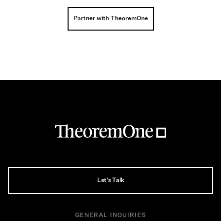
Partner with TheoremOne
Let's Talk
GENERAL INQUIRIES