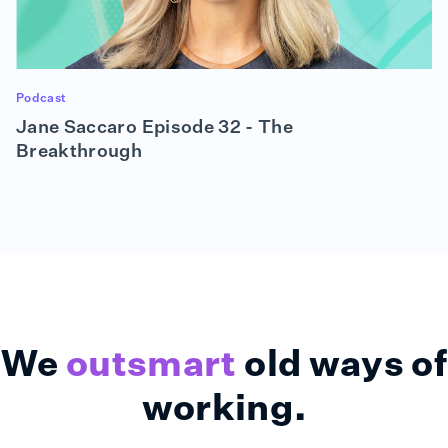
Podcast
Jane Saccaro Episode 32 - The
Breakthrough
We
outsmart
old ways of
working.