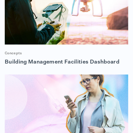
Concepts
Building Management Facilities Dashboard