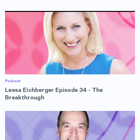
Podcast
Leesa Eichberger Episode 34 - The
Breakthrough