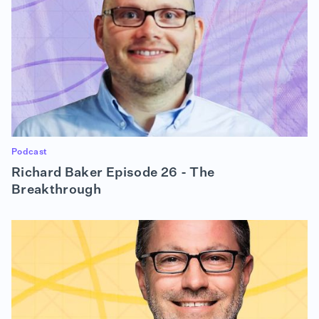
Podcast
Richard Baker Episode 26 - The
Breakthrough