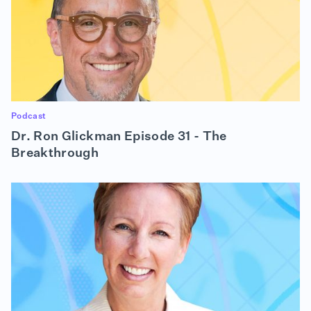
Podcast
Dr. Ron Glickman Episode 31 - The
Breakthrough