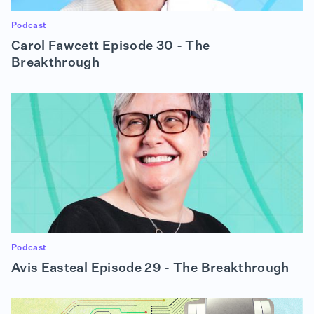
Podcast
Carol Fawcett Episode 30 - The
Breakthrough
Podcast
Avis Easteal Episode 29 - The Breakthrough