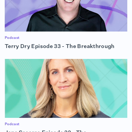
Podcast
Terry Dry Episode 33 - The Breakthrough
Podcast