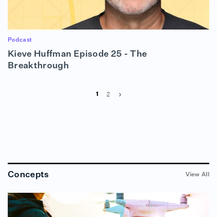
Podcast
Kieve Huffman Episode 25 - The
Breakthrough
2
1
Concepts
View All