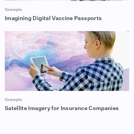
Concepts
Imagining Digital Vaccine Passports
Concepts
Satellite Imagery for Insurance Companies