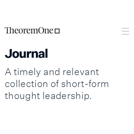
TheoremOne is now Monks Technology Services, part of
Monks.
Go to Monks Technology Services.
Journal
A timely and relevant
collection of short-form
thought leadership.