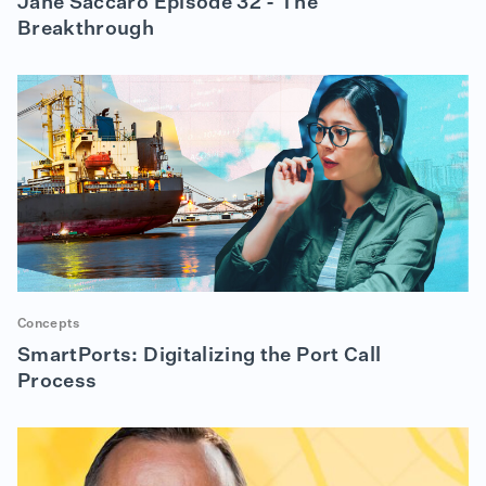
Jane Saccaro Episode 32 - The
Breakthrough
Concepts
SmartPorts: Digitalizing the Port Call
Process