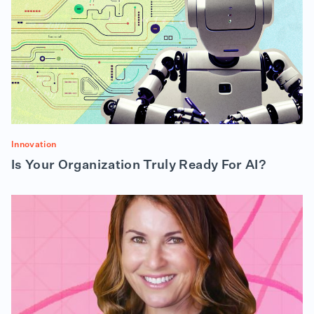
Innovation
Is Your Organization Truly Ready For AI?