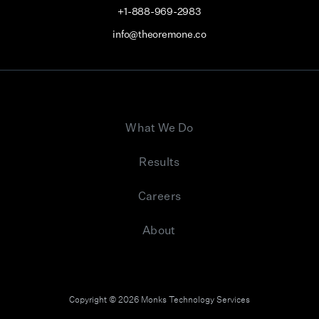
+1-888-969-2983
info@theoremone.co
What We Do
Results
Careers
About
Copyright © 2026 Monks Technology Services