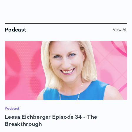
Podcast
View All
Podcast
Leesa Eichberger Episode 34 - The
Breakthrough