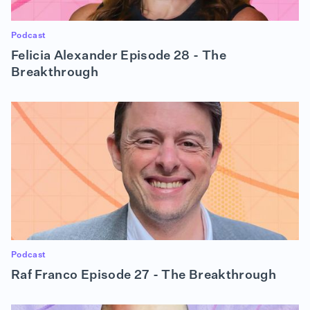
Podcast
Felicia Alexander Episode 28 - The
Breakthrough
Podcast
Raf Franco Episode 27 - The Breakthrough