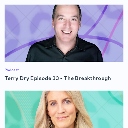
Podcast
Terry Dry Episode 33 - The Breakthrough