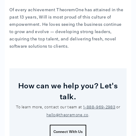
Of every achievement TheoremOne has attained in the
past 13 years, Will is most proud of this culture of
empowerment. He loves seeing the business continue
to grow and evolve — developing strong leaders,
acquiring the top talent, and delivering fresh, novel
software solutions to clients.
How can we help you? Let's
talk.
To learn more, contact our team at
1-888-969-2983
or
hello@theoremone.co
.
Connect With Us