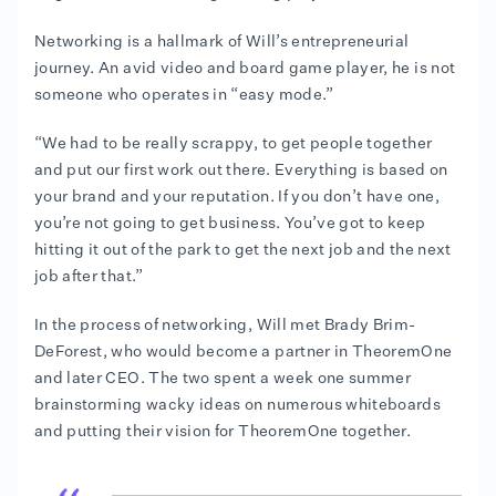
Networking is a hallmark of Will’s entrepreneurial
journey. An avid video and board game player, he is not
someone who operates in “easy mode.”
“We had to be really scrappy, to get people together
and put our first work out there. Everything is based on
your brand and your reputation. If you don’t have one,
you’re not going to get business. You’ve got to keep
hitting it out of the park to get the next job and the next
job after that.”
In the process of networking, Will met Brady Brim-
DeForest, who would become a partner in TheoremOne
and later CEO. The two spent a week one summer
brainstorming wacky ideas on numerous whiteboards
and putting their vision for TheoremOne together.