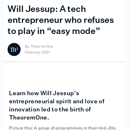
Will Jessup: A tech
entrepreneur who refuses
to play in “easy mode”
By
TheoremOne
February 2021
Learn how Will Jessup’s
entrepreneurial spirit and love of
innovation led to the birth of
TheoremOne.
Picture this: A group of programmers in their mid-20s,