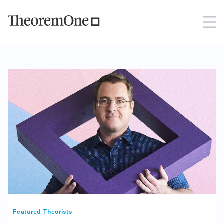
Featured Theorists