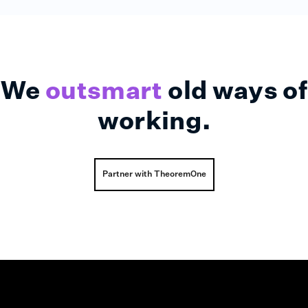
We
outsmart
old ways of
working.
Partner with TheoremOne