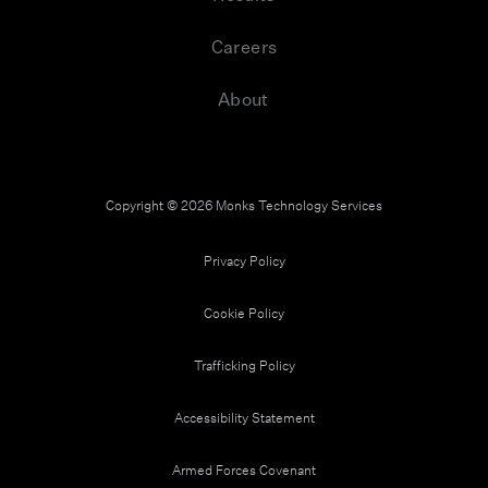
Careers
About
Copyright © 2026 Monks Technology Services
Privacy Policy
Cookie Policy
Trafficking Policy
Accessibility Statement
Armed Forces Covenant