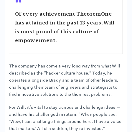
Of every achievement TheoremOne
has attained in the past 13 years, Will
is most proud of this culture of
empowerment.
The company has come a very long way from what Will
described as the “hacker culture house.” Today, he
operates alongside Brady and a team of other leaders,
challenging their team of engineers and strategists to
find innovative solutions to the thorniest problems.
For Will, it’s vital to stay curious and challenge ideas —
and have his challenged in return. “When people see,
‘Wow, I can challenge things around here. I have a voice
that matters.’ All of a sudden, they’re invested.”