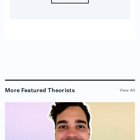
More
Featured Theorists
View All