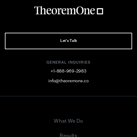
Let's Talk
GENERAL INQUIRIES
+1-888-969-2983
info@theoremone.co
What We Do
Results