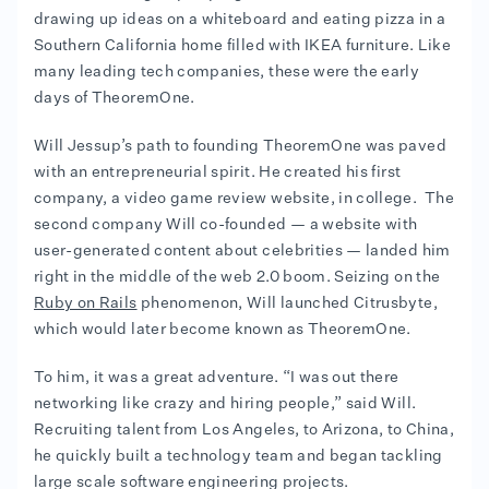
drawing up ideas on a whiteboard and eating pizza in a
Southern California home filled with IKEA furniture. Like
many leading tech companies, these were the early
days of TheoremOne.
Will Jessup’s path to founding TheoremOne was paved
with an entrepreneurial spirit. He created his first
company, a video game review website, in college. The
second company Will co-founded — a website with
user-generated content about celebrities — landed him
right in the middle of the web 2.0 boom. Seizing on the
Ruby on Rails
phenomenon, Will launched Citrusbyte,
which would later become known as TheoremOne.
To him, it was a great adventure. “I was out there
networking like crazy and hiring people,” said Will.
Recruiting talent from Los Angeles, to Arizona, to China,
he quickly built a technology team and began tackling
large scale software engineering projects.