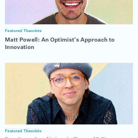
Featured Theorists
Matt Powell: An Optimist's Approach to
Innovation
Featured Theorists