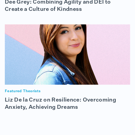
Dee Grey: Combining Agility and DEI to
Create a Culture of Kindness
Featured Theorists
Liz De la Cruz on Resilience: Overcoming
Anxiety, Achieving Dreams