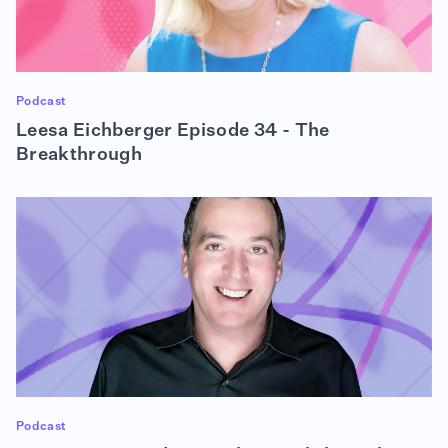
what you do and do what you love," it makes it so
every day is exciting to do what you're doing.
Every day, you enjoy what you're doing, which
makes it not so much work and more fun, and it's
something that to me, applies to all ages. I used to
Podcast
tell this to my kids in school, and I would tell that to
Leesa Eichberger Episode 34 - The
anyone I mentor, "Find your passion, because if you
find your passion, you'll want to learn it to its fullest
Breakthrough
and you'll enjoy doing it every single day." And I
feel like that's what I was lucky enough to do in my
lifetime and hope that everyone is lucky enough to
do that.
Alison Dean (01:57):
It's a good segue actually because this is The
Breakthrough, and out of all my guests, I think it's
so apparent with you that very early on, you knew
you wanted a career in technology based on what
you went to college for. So is there a first
breakthrough that you can think back on before
college, or whatever that looked like that really set
Podcast
you on your IT path?