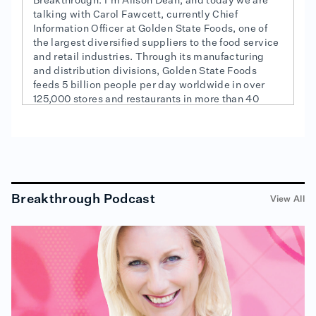
Breakthrough. I'm Alison Dean, and today we are
talking with Carol Fawcett, currently Chief
Information Officer at Golden State Foods, one of
the largest diversified suppliers to the food service
and retail industries. Through its manufacturing
and distribution divisions, Golden State Foods
feeds 5 billion people per day worldwide in over
125,000 stores and restaurants in more than 40
countries. Whoa. Carol sent me this quote from
Confucius, "Love what you do and do what you
love." Hi, Carol.
Carol Fawcett (01:08):
Hello, Alison. How are you?
Breakthrough Podcast
View All
Alison Dean (01:10):
I'm good. I'm good. Excited to have you on, finally. I
want to know what that quote means to you.
Carol Fawcett (01:17):
When you think about just the quote itself, "Loving