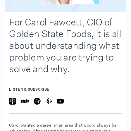
For Carol Fawcett, CIO of
Golden State Foods, it is all
about understanding what
problem you are trying to
solve and why.
LISTEN & SUBSCRIBE
Carol wanted a career in an area that would always be