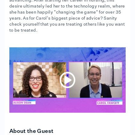
advancing. After starting her career in nursing, this
desire ultimately led her to the technology realm, where
she has been happily "changing the game" for over 35
years. As for Carol's biggest piece of advice? Sanity
check yourself that you are treating others like you want
to be treated.
About the Guest