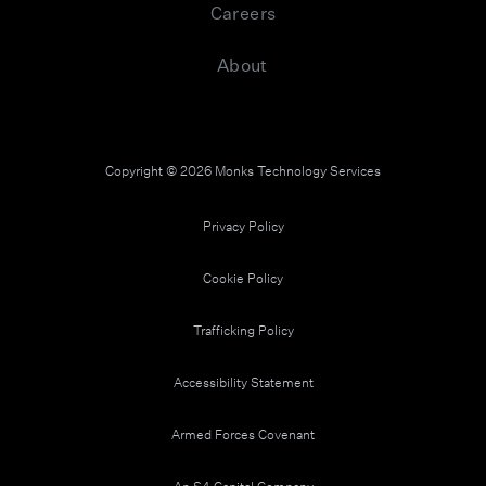
IT roadmap in essence and sets our strategic
Careers
direction, so communication, relationship building
and alignment with the business yields business
success. And once I can understand where the
About
business is going and understand that strategy,
then I can go to my own IT leadership team and talk
about structure, because that's really now ensuring
that the leadership team inside of IT has what they
Copyright © 2026 Monks Technology Services
need in order to help meet those business
demands, to support it, operational and strategic
projects that everything can be achieved and meet
Privacy Policy
the expectations that the business has.
Cookie Policy
Carol Fawcett (05:20):
It's the team's goal to ensure they have the right
Trafficking Policy
skillsets and that their team and their structure
meet that demand, both, as I said, in operational
Accessibility Statement
excellence as well as innovation, which will take us
forward. And then finally, the people, the team
themselves. Now more than ever, our strength as a
Armed Forces Covenant
company and IT comes from the strength of the
three most important resources any company has,