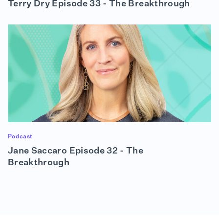
Terry Dry Episode 33 - The Breakthrough
Carol Fawcett (02:20):
Actually, I started off wanting to be a nurse but
because I was a transplant from Illinois out to
California, I was paying out-of-state rates, which
was really expensive, even for a [inaudible
00:02:32], right?
Alison Dean (02:31):
Okay, yep.
Carol Fawcett (02:33):
Podcast
So I got a midnight operator's job, helping others
Jane Saccaro Episode 32 - The
with programming and things like that. I just loved
the whole concept of constantly learning, so it was
Breakthrough
just exciting to me to always be in that space of
learning and seeking answers. And I just thought if
ever there was a career where you would always
get to learn, it would probably be something that's
always going to advance, [inaudible 00:03:00]