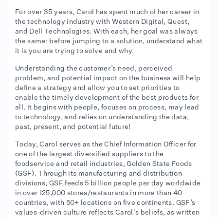
For over 35 years, Carol has spent much of her career in
the technology industry with Western Digital, Quest,
and Dell Technologies. With each, her goal was always
the same: before jumping to a solution, understand what
it is you are trying to solve and why.
Understanding the customer’s need, perceived
problem, and potential impact on the business will help
define a strategy and allow you to set priorities to
enable the timely development of the best products for
all. It begins with people, focuses on process, may lead
to technology, and relies on understanding the data,
past, present, and potential future!
Today, Carol serves as the Chief Information Officer for
one of the largest diversified suppliers to the
foodservice and retail industries, Golden State Foods
(GSF). Through its manufacturing and distribution
divisions, GSF feeds 5 billion people per day worldwide
in over 125,000 stores/restaurants in more than 40
countries, with 50+ locations on five continents. GSF’s
values-driven culture reflects Carol's beliefs, as written