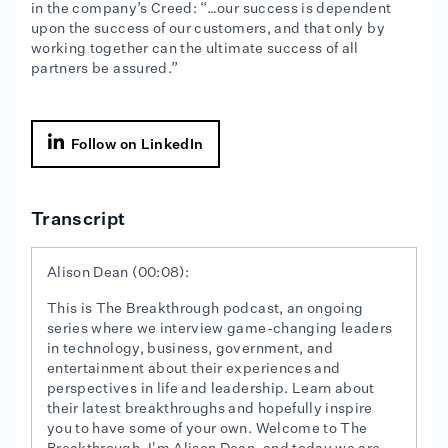
in the company’s Creed: “…our success is dependent
upon the success of our customers, and that only by
working together can the ultimate success of all
partners be assured.”

Follow on LinkedIn
Transcript
Alison Dean (00:08):
This is The Breakthrough podcast, an ongoing
series where we interview game-changing leaders
in technology, business, government, and
entertainment about their experiences and
perspectives in life and leadership. Learn about
their latest breakthroughs and hopefully inspire
you to have some of your own. Welcome to The