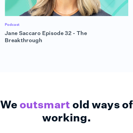
So that meant: Get tools like Zoom up and running,
get people the equipment that they needed in their
homes, make sure their Wi-Fi was working, all of
that stuff. And as importantly, make sure we
enhanced our cybersecurity tools, to allow them to
Podcast
do what they were doing, you know, in the safest
Jane Saccaro Episode 32 - The
possible way.
Breakthrough
(02:48):
The good news is we had been working on a
business continuity plan and an IT disaster
recovery plan for many years. And this was really
the first opportunity where we said, “The office
does not exist. We're executing our plan.” So we
didn't run around with our hair on fire quite as much
as some, but it was disruptive in that this became
our number one priority. And, you know, once we
We
outsmart
old ways of
got that taken care of, then we started to decide
what projects we would continue and which ones
working.
we may need to pause for a little while. But we
really kept most of the things moving that we had
anticipated before the pandemic.