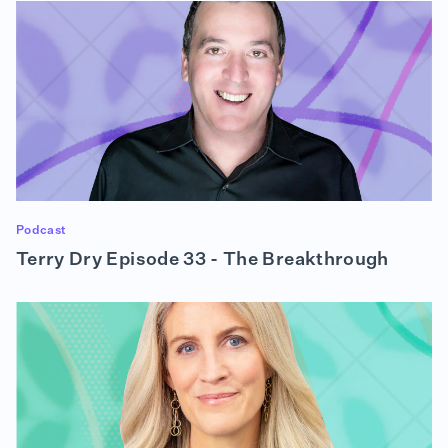
RON
— and we all need to be prepared to do our best.
ALISON
And that segues into my next question. How did the
pandemic affect project prioritization?
RON (01:54):
It certainly did. I mean, obviously, we weren't
Podcast
anticipating that we are going to have to move an
Terry Dry Episode 33 - The Breakthrough
entire workforce from the office — where we
collaborate very actively, very regularly. As you
can imagine, in a food business, we taste things,
we drink things. We talk to one another, we
collaborate across departments, and we did not
have a work-from-home culture. So the biggest
thing for us was we had to get an entire group of
people — several hundred, on the West Coast and
the East Coast — working from home effectively.