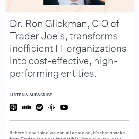
Dr. Ron Glickman, CIO of
Trader Joe's, transforms
inefficient IT organizations
into cost-effective, high-
performing entities.
LISTEN & SUBSCRIBE
If there’s one thing we can all agree on, it’s that snacks