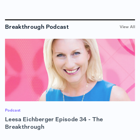
RON (00:51):
People get very, very comfortable doing things the
way they've been doing them for a long, long time.
Breakthrough Podcast
View All
And sometimes when it's really important to do
something different — and the catalyst for change
is really not leaving you a lot of flexibility or time to
make something happen — people can get really,
really resistant, and get in the way of growing
themselves, and also making positive change
happen in their company or in the world or in their
community. So I just really like that. I used to tell
my kids, when they were growing up, that it's really
hard to stand in the stream and try to redirect the
current. It's really much more helpful to go where
the current is taking you, you know? And so that's
really what that means to me. And I just think it's
helpful, you know, to be reminded from time to time
Podcast
that change happens —
Leesa Eichberger Episode 34 - The
Breakthrough
ALISON (01:48):
— Boy does it —