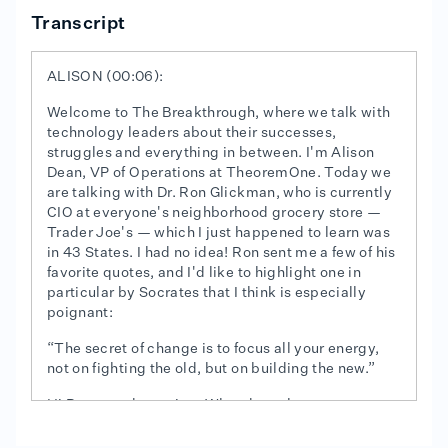
Transcript
ALISON (00:06):
Welcome to The Breakthrough, where we talk with
technology leaders about their successes,
struggles and everything in between. I'm Alison
Dean, VP of Operations at TheoremOne. Today we
are talking with Dr. Ron Glickman, who is currently
CIO at everyone's neighborhood grocery store —
Trader Joe's — which I just happened to learn was
in 43 States. I had no idea! Ron sent me a few of his
favorite quotes, and I'd like to highlight one in
particular by Socrates that I think is especially
poignant:
“The secret of change is to focus all your energy,
not on fighting the old, but on building the new.”
Hi Ron, good morning. What does that quote mean
to you?