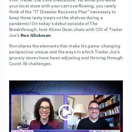
from Trader Joe’s are irresistible. Yet while you leave
your local store with your cart overflowing, you rarely
think of the “IT Disaster Recovery Plan” necessary to
keep those tasty treats on the shelves during a
pandemic! On today’s debut episode of The
Breakthrough, host Alison Dean chats with CIO of Trader
Joe’s
Ron Glickman
.
Ron shares the elements that make his game-changing
perspective unique and the ways in which Trader Joe’s
grocery stores have been adjusting and thriving through
Covid-19 challenges.