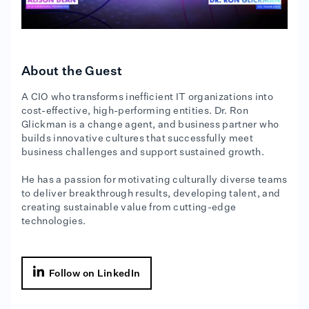
About the Guest
A CIO who transforms inefficient IT organizations into
cost-effective, high-performing entities. Dr. Ron
Glickman is a change agent, and business partner who
builds innovative cultures that successfully meet
business challenges and support sustained growth.
He has a passion for motivating culturally diverse teams
to deliver breakthrough results, developing talent, and
creating sustainable value from cutting-edge
technologies.

Follow on LinkedIn