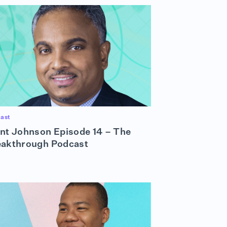
ast
nt Johnson Episode 14 – The
eakthrough Podcast