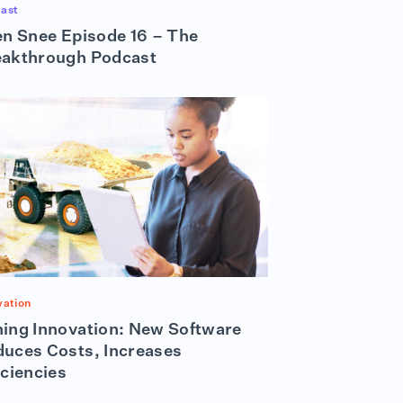
ast
en Snee Episode 16 – The
eakthrough Podcast
vation
ing Innovation: New Software
uces Costs, Increases
iciencies