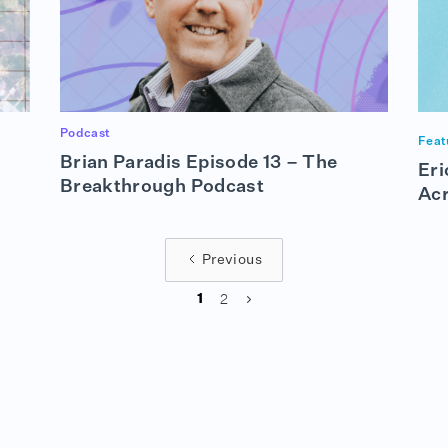
Podcast
Feat
Brian Paradis Episode 13 – The
Eri
Breakthrough Podcast
Ac
Previous
2
1