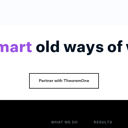
mart
old ways of
Partner with TheoremOne
WHAT WE DO
RESULTS