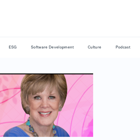
ESG
Software Development
Culture
Podcast