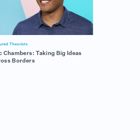
ured Theorists
c Chambers: Taking Big Ideas
ross Borders