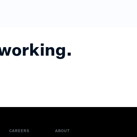
 working.
CAREERS
ABOUT