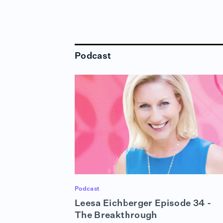
Podcast
Podcast
Leesa Eichberger Episode 34 -
The Breakthrough