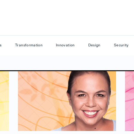
s
Transformation
Innovation
Design
Security