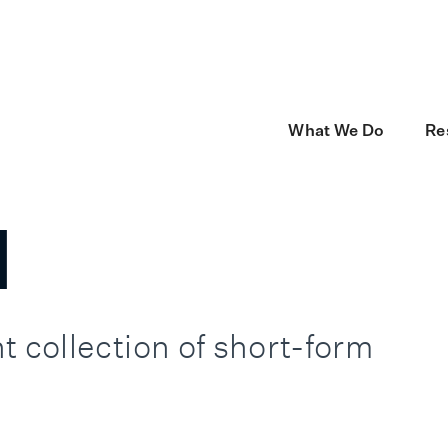
now Monks Technology Services, part of Monks.
Go to Monks Tech
What We Do
Re
l
t collection of short-form