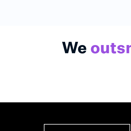
We
outs