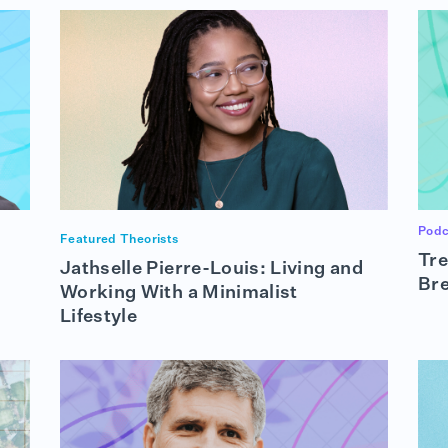
Podc
Featured Theorists
Tre
Jathselle Pierre-Louis: Living and
Br
Working With a Minimalist
Lifestyle