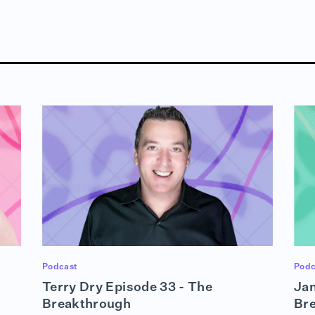
Podcast
Podc
Terry Dry Episode 33 - The
Jan
Breakthrough
Br