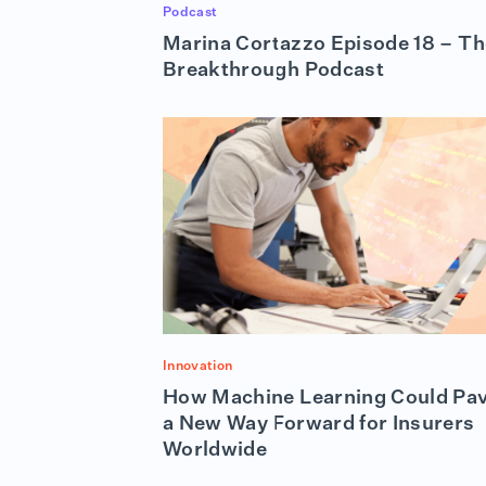
Podcast
Marina Cortazzo Episode 18 – Th
Breakthrough Podcast
Innovation
How Machine Learning Could Pa
a New Way Forward for Insurers
Worldwide