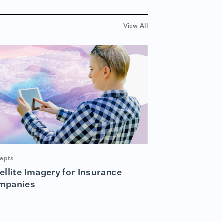
View All
epts
ellite Imagery for Insurance
mpanies