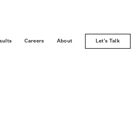
nology Services.
sults
Careers
About
Let's Talk