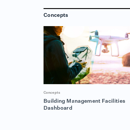
Concepts
Concepts
Building Management Facilities
Dashboard