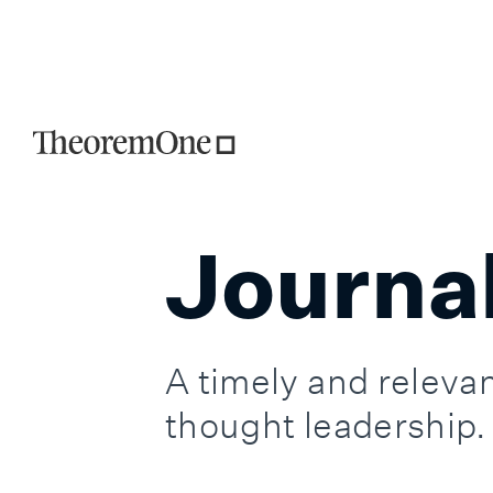
TheoremOne is 
Journa
A timely and relevan
thought leadership.