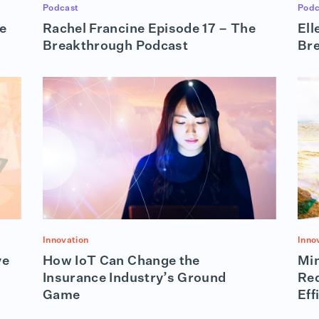
Podcast
Podc
e
Rachel Francine Episode 17 – The
Ell
Breakthrough Podcast
Br
Innovation
Inno
ve
How IoT Can Change the
Min
Insurance Industry’s Ground
Red
Game
Eff