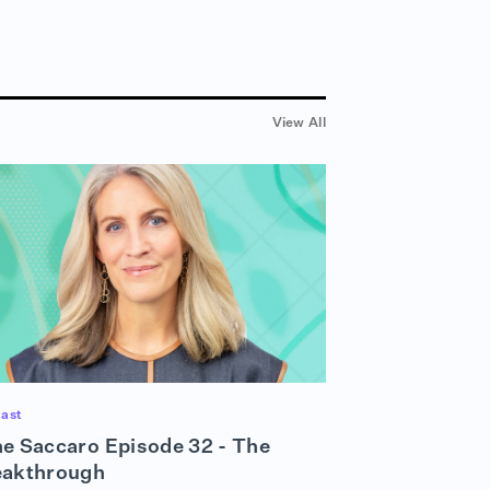
View All
ast
e Saccaro Episode 32 - The
eakthrough