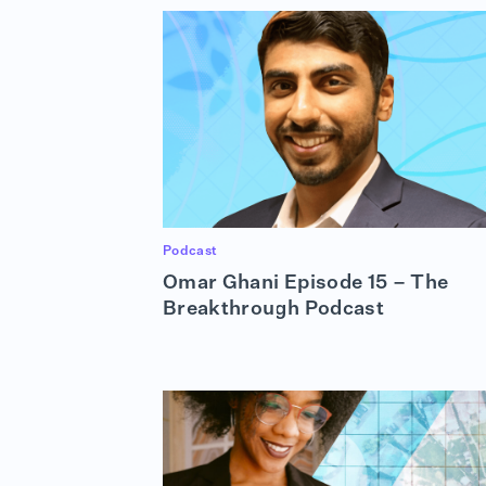
Podcast
Omar Ghani Episode 15 – The
Breakthrough Podcast