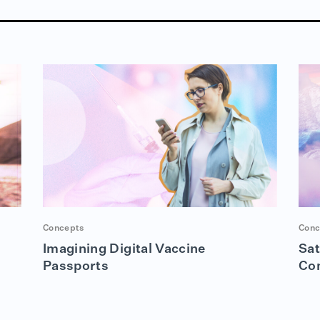
Concepts
Conc
Imagining Digital Vaccine
Sat
Passports
Co