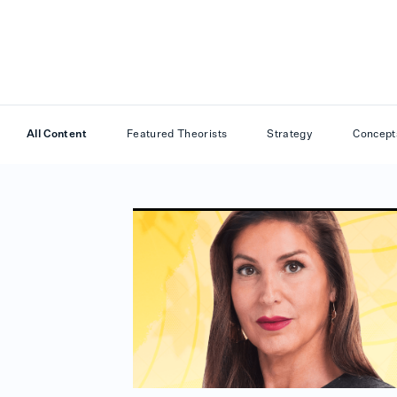
All Content
Featured Theorists
Strategy
Concept