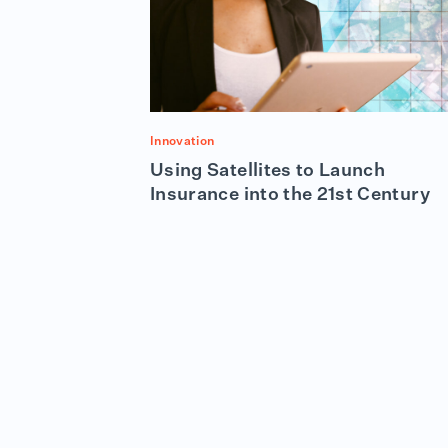
Innovation
Using Satellites to Launch
Insurance into the 21st Century