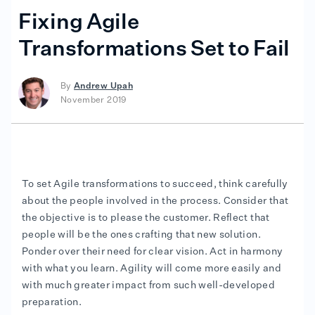
Fixing Agile
Transformations Set to Fail
By
Andrew Upah
November 2019
To set Agile transformations to succeed, think carefully
about the people involved in the process. Consider that
the objective is to please the customer. Reflect that
people will be the ones crafting that new solution.
Ponder over their need for clear vision. Act in harmony
with what you learn. Agility will come more easily and
with much greater impact from such well-developed
preparation.