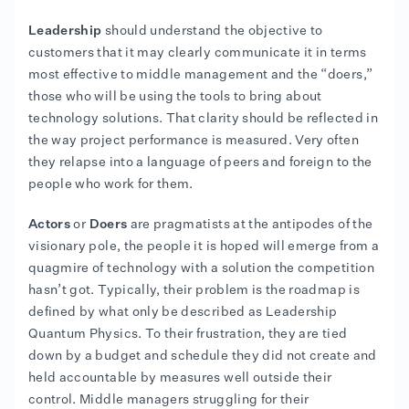
Leadership
should understand the objective to
customers that it may clearly communicate it in terms
most effective to middle management and the “doers,”
those who will be using the tools to bring about
technology solutions. That clarity should be reflected in
the way project performance is measured. Very often
they relapse into a language of peers and foreign to the
people who work for them.
Actors
or
Doers
are pragmatists at the antipodes of the
visionary pole, the people it is hoped will emerge from a
quagmire of technology with a solution the competition
hasn’t got. Typically, their problem is the roadmap is
defined by what only be described as Leadership
Quantum Physics. To their frustration, they are tied
down by a budget and schedule they did not create and
held accountable by measures well outside their
control. Middle managers struggling for their