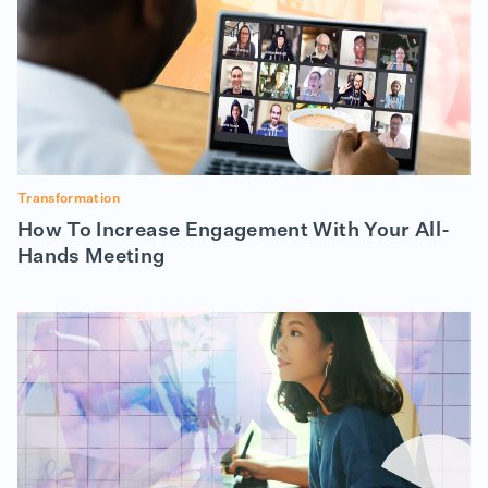
Transformation
How To Increase Engagement With Your All-
Hands Meeting