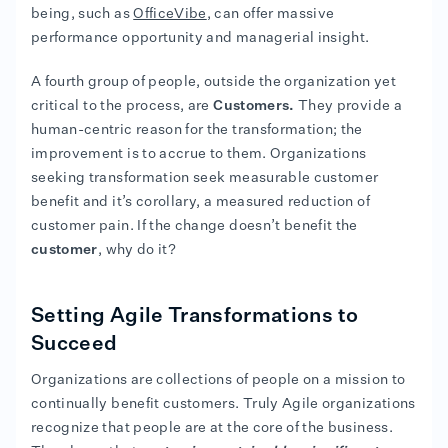
being, such as
OfficeVibe
, can offer massive
performance opportunity and managerial insight.
A fourth group of people, outside the organization yet
critical to the process, are
Customers.
They provide a
human-centric reason for the transformation; the
improvement is to accrue to them. Organizations
seeking transformation seek measurable customer
benefit and it’s corollary, a measured reduction of
customer pain. If the change doesn’t benefit the
customer
, why do it?
Setting Agile Transformations to
Succeed
Organizations are collections of people on a mission to
continually benefit customers. Truly Agile organizations
recognize that people are at the core of the business.