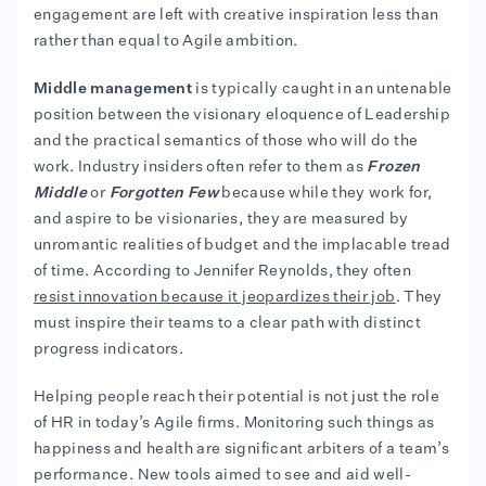
engagement are left with creative inspiration less than
rather than equal to Agile ambition.
Middle management
is typically caught in an untenable
position between the visionary eloquence of Leadership
and the practical semantics of those who will do the
work. Industry insiders often refer to them as
Frozen
Middle
or
Forgotten Few
because while they work for,
and aspire to be visionaries, they are measured by
unromantic realities of budget and the implacable tread
of time. According to Jennifer Reynolds, they often
resist innovation because it jeopardizes their job
. They
must inspire their teams to a clear path with distinct
progress indicators.
Helping people reach their potential is not just the role
of HR in today’s Agile firms. Monitoring such things as
happiness and health are significant arbiters of a team’s
performance. New tools aimed to see and aid well-