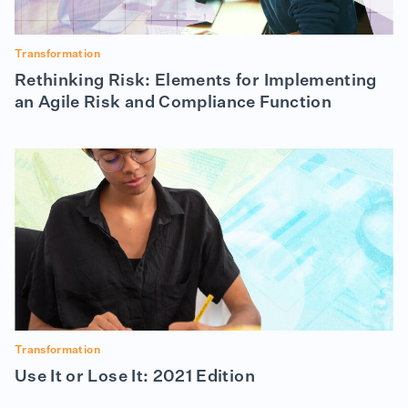
Transformation
Rethinking Risk: Elements for Implementing
an Agile Risk and Compliance Function
Transformation
Use It or Lose It: 2021 Edition