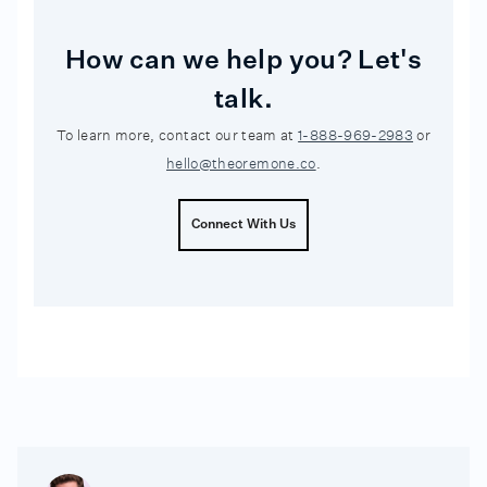
How can we help you? Let's
talk.
To learn more, contact our team at
1-888-969-2983
or
hello@theoremone.co
.
Connect With Us