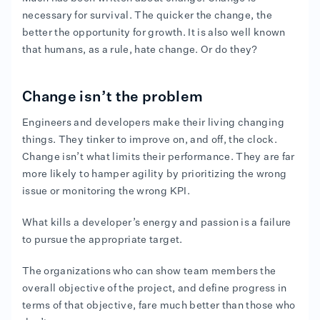
necessary for survival. The quicker the change, the
better the opportunity for growth. It is also well known
that humans, as a rule, hate change. Or do they?
Change isn’t the problem
Engineers and developers make their living changing
things. They tinker to improve on, and off, the clock.
Change isn’t what limits their performance. They are far
more likely to hamper agility by prioritizing the wrong
issue or monitoring the wrong KPI.
What kills a developer’s energy and passion is a failure
to pursue the appropriate target.
The organizations who can show team members the
overall objective of the project, and define progress in
terms of that objective, fare much better than those who