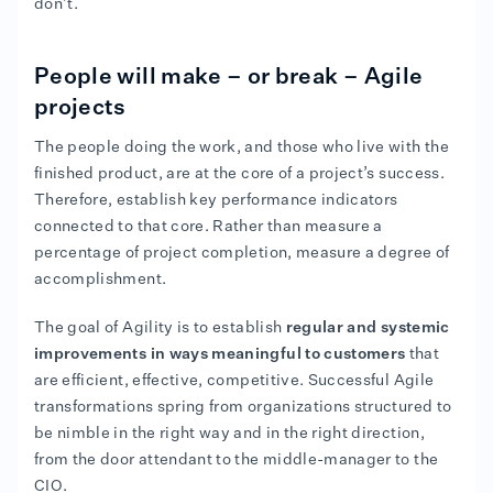
don’t.
People will make – or break – Agile
projects
The people doing the work, and those who live with the
finished product, are at the core of a project’s success.
Therefore, establish key performance indicators
connected to that core. Rather than measure a
percentage of project completion, measure a degree of
accomplishment.
The goal of Agility is to establish
regular and systemic
improvements in ways meaningful to customers
that
are efficient, effective, competitive. Successful Agile
transformations spring from organizations structured to
be nimble in the right way and in the right direction,
from the door attendant to the middle-manager to the
CIO.