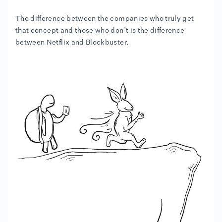
The difference between the companies who truly get
that concept and those who don’t is the difference
between Netflix and Blockbuster.