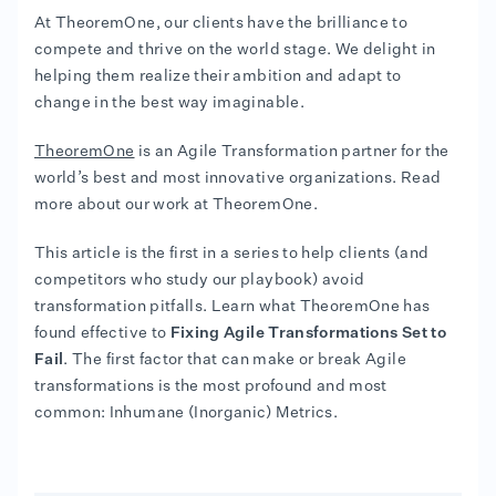
At TheoremOne, our clients have the brilliance to
compete and thrive on the world stage. We delight in
helping them realize their ambition and adapt to
change in the best way imaginable.
TheoremOne
is an Agile Transformation partner for the
world’s best and most innovative organizations. Read
more about our work at TheoremOne.
This article is the first in a series to help clients (and
competitors who study our playbook) avoid
transformation pitfalls. Learn what TheoremOne has
found effective to
Fixing Agile Transformations Set to
Fail
. The first factor that can make or break Agile
transformations is the most profound and most
common: Inhumane (Inorganic) Metrics.