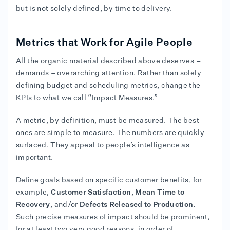
but is not solely defined, by time to delivery.
Metrics that Work for Agile People
All the organic material described above deserves –
demands – overarching attention. Rather than solely
defining budget and scheduling metrics, change the
KPIs to what we call “Impact Measures.”
A metric, by definition, must be measured. The best
ones are simple to measure. The numbers are quickly
surfaced. They appeal to people’s intelligence as
important.
Define goals based on specific customer benefits, for
example,
Customer Satisfaction
,
Mean Time to
Recovery
, and/or
Defects Released to Production
.
Such precise measures of impact should be prominent,
for at least two very good reasons, in order of