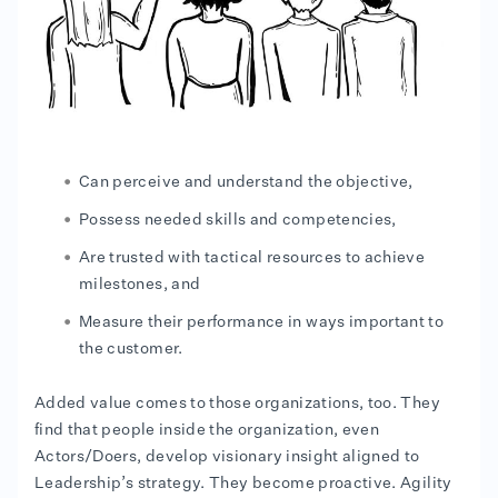
Can perceive and understand the objective,
Possess needed skills and competencies,
Are trusted with tactical resources to achieve
milestones, and
Measure their performance in ways important to
the customer.
Added value comes to those organizations, too. They
find that people inside the organization, even
Actors/Doers, develop visionary insight aligned to
Leadership’s strategy. They become proactive. Agility