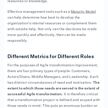
resources or knowledge.
Effective management tools such as a
Maturity Model
can help determine how best to develop the
organization’s internal resources or complement them
with outside help. Not only can the decisions be made
more quickly and effectively, then can be made
responsibly.
Different Metrics for Different Roles
For the purposes of Agile transformation improvement,
there are four primary types of people: Customers,
Actors/Doers, Middle Managers, and Leadership. Each
has distinct circumstances of need and motivation.
The
extent to which those needs are served is the extent of
successful Agile transformation.
It is therefore critical
that a transformation project is defined and scoped with
those needs in mind. This puts an enormous burden on