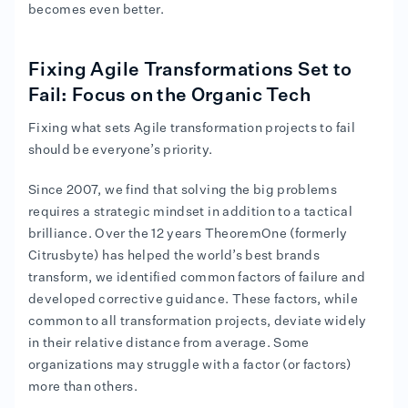
becomes even better.
Fixing Agile Transformations Set to
Fail: Focus on the Organic Tech
Fixing what sets Agile transformation projects to fail
should be everyone’s priority.
Since 2007, we find that solving the big problems
requires a strategic mindset in addition to a tactical
brilliance. Over the 12 years TheoremOne (formerly
Citrusbyte) has helped the world’s best brands
transform, we identified common factors of failure and
developed corrective guidance. These factors, while
common to all transformation projects, deviate widely
in their relative distance from average. Some
organizations may struggle with a factor (or factors)
more than others.