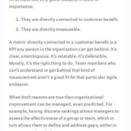
importance:
They are directly connected to customer benefit.
They are directly measurable.
A metric directly connected to a customer benefit is a
KPI any person in the organization can get behind. It’s
clear, unambiguous. It’s relatable. It’s defensible.
Morally, it’s the right thing to do. Team members who
can’t understand or get behind that kind of
measurement aren’t a good fit for that particular Agile
endeavor.
When both reasons are true then organizational
improvement can be managed, even predicted. For
example, having discrete rankings allows managers to
assess the effectiveness of a group or team, which in
turn allows them to define and address gaps, either in