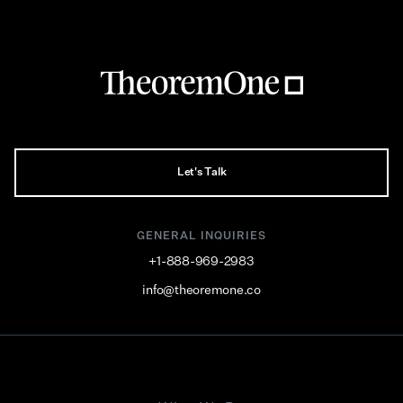
Let's Talk
GENERAL INQUIRIES
+1-888-969-2983
info@theoremone.co