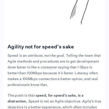
Agility not for speed’s sake
Speed is an
attribute
, not the goal. Telling the team that
Agile methods and procedures are to get development
done faster is like a consumer saying that 1 Gbps is
better than 100Mbps because it’s faster. Latency often
makes a 100Mbps connection a better option, and real
professionals know that.
The point is that
speed, for speed’s sake, is a
distraction.
Speed is not an Agile objective. Agile’s true
objective is a better experience, which often includes