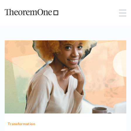
Transformation