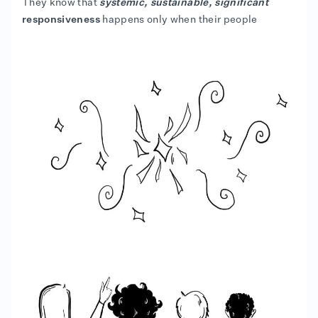
They know that
systemic, sustainable, significant
responsiveness
happens only when their people