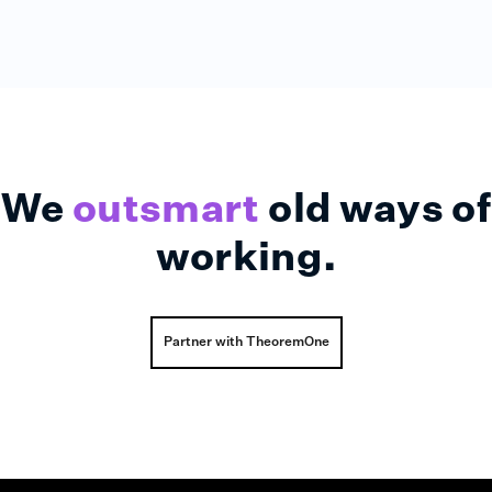
We
outsmart
old ways of
working.
Partner with TheoremOne