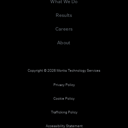
What We Do
Results
Careers
About
Copyright © 2026 Monks Technology Services
Privacy Policy
Cookie Policy
Trafficking Policy
Accessibility Statement