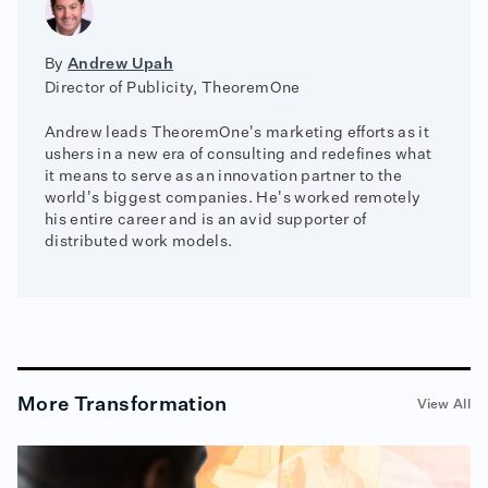
By
Andrew Upah
Director of Publicity, TheoremOne
Andrew leads TheoremOne's marketing efforts as it
ushers in a new era of consulting and redefines what
it means to serve as an innovation partner to the
world's biggest companies. He's worked remotely
his entire career and is an avid supporter of
distributed work models.
More
Transformation
View All