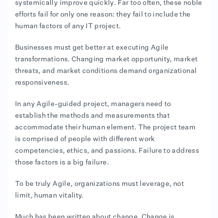
systemically improve quickly. Far too often, these noble
efforts fail for only one reason: they fail to include the
human factors of any IT project.
Businesses must get better at executing Agile
transformations. Changing market opportunity, market
threats, and market conditions demand organizational
responsiveness.
In any Agile-guided project, managers need to
establish the methods and measurements that
accommodate their human element. The project team
is comprised of people with different work
competencies, ethics, and passions. Failure to address
those factors is a big failure.
To be truly Agile, organizations must leverage, not
limit, human vitality.
Much has been written about change. Change is