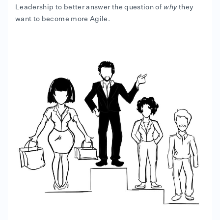
Leadership to better answer the question of
why
they
want to become more Agile.