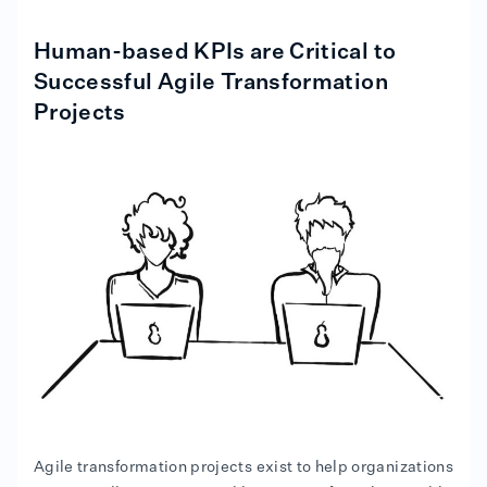
Human-based KPIs are Critical to
Successful Agile Transformation
Projects
Agile transformation projects exist to help organizations