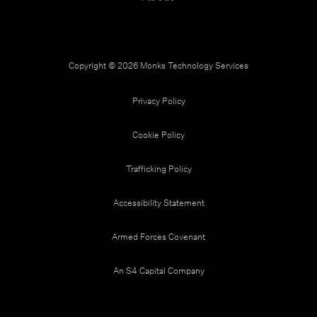
Copyright © 2026 Monks Technology Services
Privacy Policy
Cookie Policy
Trafficking Policy
Accessibility Statement
Armed Forces Covenant
An S4 Capital Company