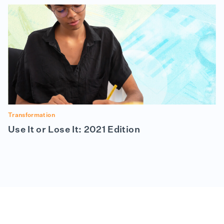
Transformation
Use It or Lose It: 2021 Edition