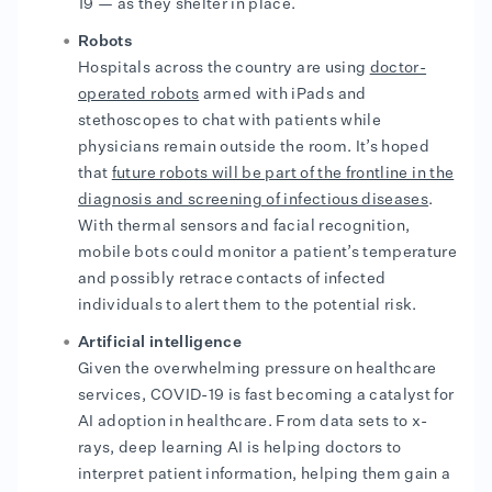
19 — as they shelter in place.
Robots
Hospitals across the country are using
doctor-
operated robots
armed with iPads and
stethoscopes to chat with patients while
physicians remain outside the room. It’s hoped
that
future robots will be part of the frontline in the
diagnosis and screening of infectious diseases
.
With thermal sensors and facial recognition,
mobile bots could monitor a patient’s temperature
and possibly retrace contacts of infected
individuals to alert them to the potential risk.
Artificial intelligence
Given the overwhelming pressure on healthcare
services, COVID-19 is fast becoming a catalyst for
AI adoption in healthcare. From data sets to x-
rays, deep learning AI is helping doctors to
interpret patient information, helping them gain a