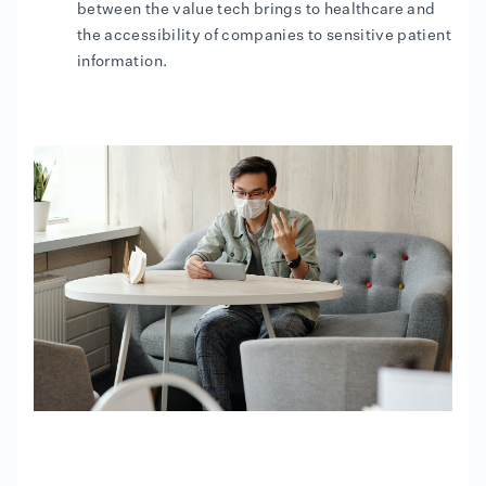
between the value tech brings to healthcare and
the accessibility of companies to sensitive patient
information.