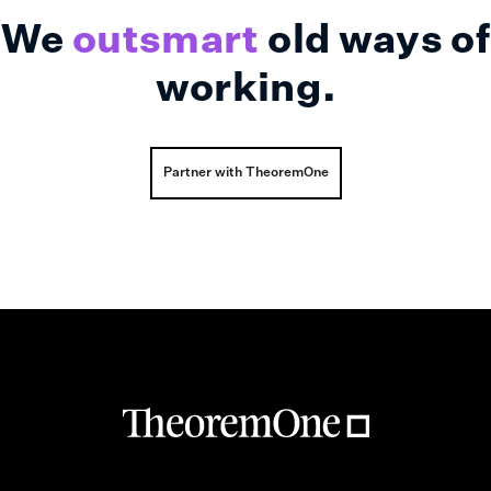
We
outsmart
old ways of
working.
Partner with TheoremOne