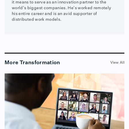
it means to serve as an innovation partner to the
world's biggest companies. He's worked remotely
his entire career and is an avid supporter of
distributed work models.
More
Transformation
View All