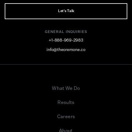
Let's Talk
GENERAL INQUIRIES
+1-888-969-2983
info@theoremone.co
What We Do
Results
Careers
About