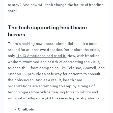
to stay? And how will tech change the future of frontline
care?
The tech supporting healthcare
heroes
There’s nothing new about telemedicine — it’s been
around for at least two decades. Yet, before the crisis,
only
1 in 10 Americans had tried it.
Now, with frontline
workers swamped and at risk of contracting the virus,
telehealth — from companies like TelaDoc, Amwell, and
SnapMD — provides a safe way for patients to consult
their physician. And as a result, health care
organizations are scrambling to employ a range of
technologies from online triaging tools to robots and
artificial intelligence (AI) to assess high-risk patients.
Chatbots