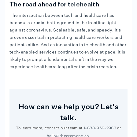
The road ahead for telehealth
The intersection between tech and healthcare has
become a crucial battleground in the frontline fight
against coronavirus. Scaleable, safe, and speedy, it’s
proven essential in protecting healthcare workers and
patients alike. And as innovation in telehealth and other
tech-enabled services continues to evolve at pace, it is
likely to prompt a fundamental shift in the way we
experience healthcare long after the crisis recedes.
How can we help you? Let's
talk.
To learn more, contact our team at
1-888-969-2983
or
hello@theoremone.co
.