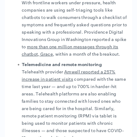
With frontline workers under pressure, health
companies are using self-triaging tools like
chatbots to walk consumers through a checklist of
symptoms and frequently asked questions prior to
speaking with a professional. Providence Digital
Innovations Group in Washington reported a spike
to
more than one million messages through its
chatbot, Grace
, within a month of the breakout.
Telemedicine and remote monitoring
Telehealth provider
Amwell reported a 257%
increase in patient visits
compared with the same
time last year — and up to 700% in harder-hit
areas. Telehealth platforms are also enabling
families to stay connected with loved ones who
are being cared for in the hospital. Similarly,
remote patient monitoring (RPM) via tablet is
being used to monitor patients with chronic
illnesses — and those suspected to have COVID-