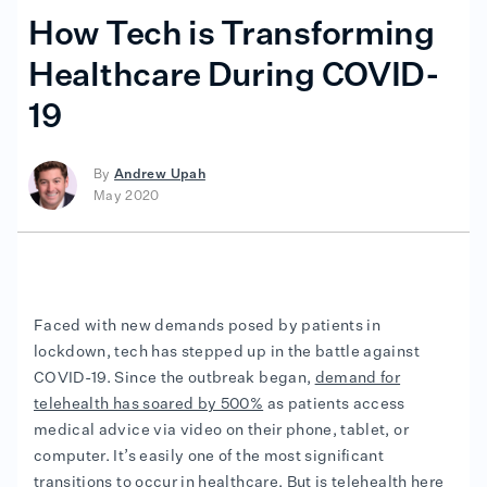
How Tech is Transforming
Healthcare During COVID-
19
By
Andrew Upah
May 2020
Faced with new demands posed by patients in
lockdown, tech has stepped up in the battle against
COVID-19. Since the outbreak began,
demand for
telehealth has soared by 500%
as patients access
medical advice via video on their phone, tablet, or
computer. It’s easily one of the most significant
transitions to occur in healthcare. But is telehealth here