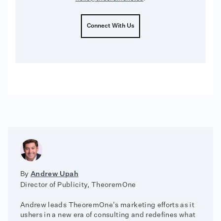
Connect With Us
By
Andrew Upah
Director of Publicity, TheoremOne
Andrew leads TheoremOne's marketing efforts as it
ushers in a new era of consulting and redefines what