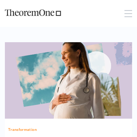
Transformation