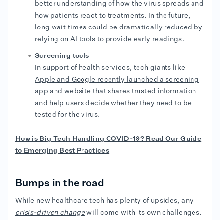
better understanding of how the virus spreads and
how patients react to treatments. In the future,
long wait times could be dramatically reduced by
relying on
AI tools to provide early readings
.
Screening tools
In support of health services, tech giants like
Apple and Google recently launched a screening
app and website
that shares trusted information
and help users decide whether they need to be
tested for the virus.
How is Big Tech Handling COVID-19? Read Our Guide
to Emerging Best Practices
Bumps in the road
While new healthcare tech has plenty of upsides, any
crisis-driven change
will come with its own challenges.