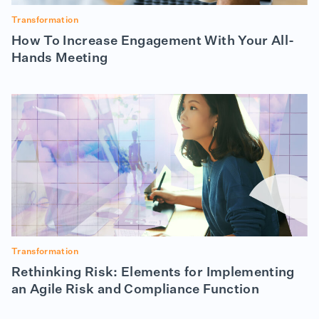
Transformation
How To Increase Engagement With Your All-
Hands Meeting
Transformation
Rethinking Risk: Elements for Implementing
an Agile Risk and Compliance Function