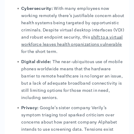
Cybersecurity:
With many employees now
working remotely there’s justifiable concern about
health systems being targeted by opportunistic
criminals. Despite virtual desktop interfaces (VDI)
and robust endpoint security, this
shift to a virtual
workforce leaves health organizations vulnerable
for the short term.
Digital divide:
The near-ubiquitous use of mobile
phones worldwide means that the hardware
barrier to remote healthcare is no longer an issue,
but a lack of adequate broadband connectivity is
still limiting options for those most in need,
including seniors.
Privacy:
Google’s sister company Verily’s
symptom triaging tool sparked criticism over
concerns about how parent company Alphabet
intends to use screening data. Tensions exist