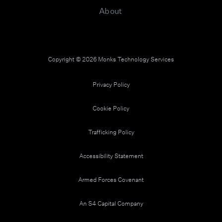
About
Copyright © 2026 Monks Technology Services
Privacy Policy
Cookie Policy
Trafficking Policy
Accessibility Statement
Armed Forces Covenant
An S4 Capital Company