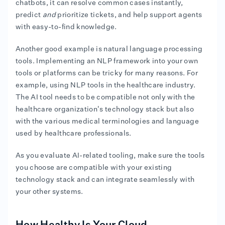
chatbots, it can resolve common cases instantly,
predict
and
prioritize tickets, and help support agents
with easy-to-find knowledge.
Another good example is natural language processing
tools. Implementing an NLP framework into your own
tools or platforms can be tricky for many reasons. For
example, using NLP tools in the healthcare industry.
The AI tool needs to be compatible not only with the
healthcare organization's technology stack but also
with the various medical terminologies and language
used by healthcare professionals.
As you evaluate AI-related tooling, make sure the tools
you choose are compatible with your existing
technology stack and can integrate seamlessly with
your other systems.