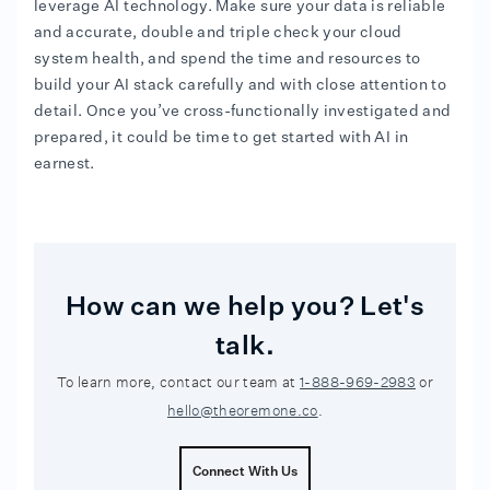
leverage AI technology. Make sure your data is reliable
and accurate, double and triple check your cloud
system health, and spend the time and resources to
build your AI stack carefully and with close attention to
detail. Once you’ve cross-functionally investigated and
prepared, it could be time to get started with AI in
earnest.
How can we help you? Let's
talk.
To learn more, contact our team at
1-888-969-2983
or
hello@theoremone.co
.
Connect With Us