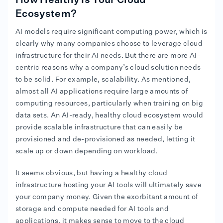
How Healthy Is Your Cloud
Ecosystem?
AI models require significant computing power, which is
clearly why many companies choose to leverage cloud
infrastructure for their AI needs. But there are more AI-
centric reasons why a company’s cloud solution needs
to be solid. For example, scalability. As mentioned,
almost all AI applications require large amounts of
computing resources, particularly when training on big
data sets. An AI-ready, healthy cloud ecosystem would
provide scalable infrastructure that can easily be
provisioned and de-provisioned as needed, letting it
scale up or down depending on workload.
It seems obvious, but having a healthy cloud
infrastructure hosting your AI tools will ultimately save
your company money. Given the exorbitant amount of
storage and compute needed for AI tools and
applications, it makes sense to move to the cloud