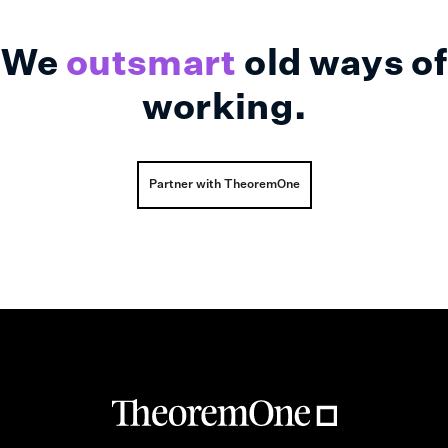
We
outsmart
old ways of
working.
Partner with TheoremOne