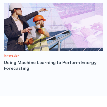
Innovation
Using Machine Learning to Perform Energy
Forecasting