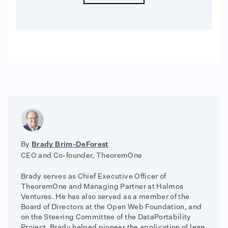
By
Brady Brim-DeForest
CEO and Co-founder, TheoremOne
Brady serves as Chief Executive Officer of
TheoremOne and Managing Partner at Halmos
Ventures. He has also served as a member of the
Board of Directors at the Open Web Foundation, and
on the Steering Committee of the DataPortability
Project. Brady helped pioneer the application of lean