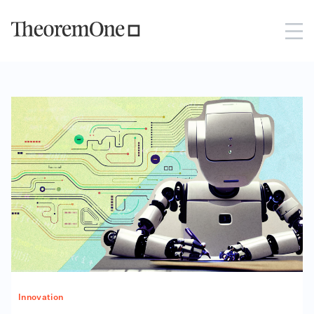
Innovation